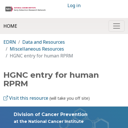
Log in
HOME
EDRN
Data and Resources
Miscellaneous Resources
HGNC entry for human RPRM
HGNC entry for human
RPRM
Visit this resource
(will take you off site)
Division of Cancer Prevention
at the National Cancer Institute