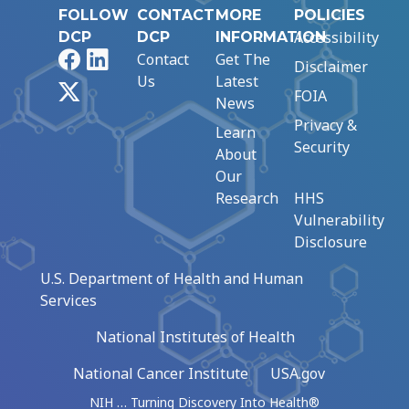
FOLLOW
CONTACT
MORE
POLICIES
Accessibility
DCP
DCP
INFORMATION
Facebook
LinkedIn
Contact
Get The
Disclaimer
Us
Latest
X
FOIA
News
Privacy &
Learn
Security
About
Our
Research
HHS
Vulnerability
Disclosure
U.S. Department of Health and Human
Services
National Institutes of Health
National Cancer Institute
USA.gov
NIH … Turning Discovery Into Health®