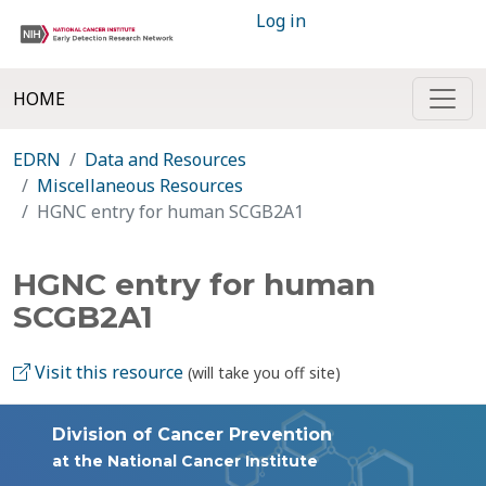
Log in
HOME
EDRN
Data and Resources
Miscellaneous Resources
HGNC entry for human SCGB2A1
HGNC entry for human
SCGB2A1
Visit this resource
(will take you off site)
Division of Cancer Prevention
at the National Cancer Institute