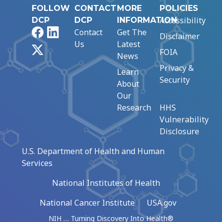
FOLLOW
CONTACT
MORE
POLICIES
Accessibility
DCP
DCP
INFORMATION
Facebook
LinkedIn
Contact
Get The
Disclaimer
Us
Latest
X
FOIA
News
Privacy &
Learn
Security
About
Our
Research
HHS
Vulnerability
Disclosure
U.S. Department of Health and Human
Services
National Institutes of Health
National Cancer Institute
USA.gov
NIH … Turning Discovery Into Health®