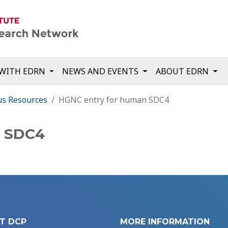
WITH EDRN
NEWS AND EVENTS
ABOUT EDRN
us Resources
HGNC entry for human SDC4
n SDC4
T DCP
MORE INFORMATION