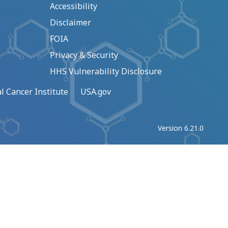
Accessibility
Disclaimer
FOIA
Privacy & Security
HHS Vulnerability Disclosure
l Cancer Institute
USA.gov
Version 6.21.0