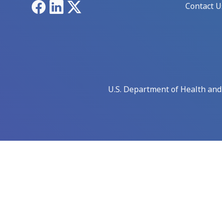
Facebook
LinkedIn
X
Contact U
U.S. Department of Health an