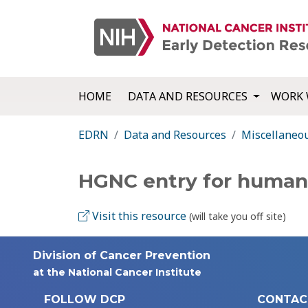
HOME
DATA AND RESOURCES
WORK 
EDRN
Data and Resources
Miscellaneo
HGNC entry for huma
Visit this resource
(will take you off site)
Division of Cancer Prevention
at the National Cancer Institute
FOLLOW DCP
CONTAC