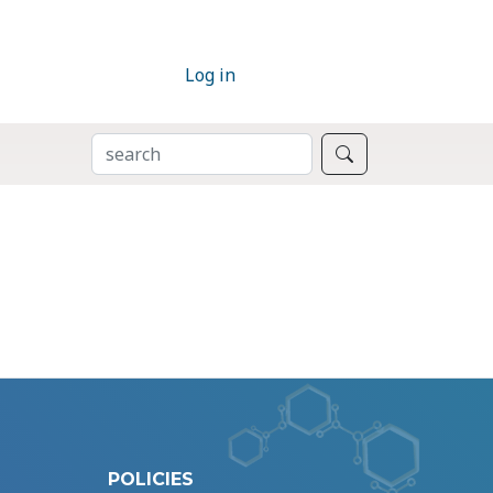
Log in
SEARCH
Search
POLICIES