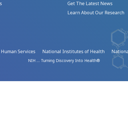
s
Get The Latest News
Learn About Our Research
d Human Services
National Institutes of Health
Nationa
NIH … Turning Discovery Into Health®