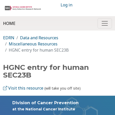
Log in
HOME
EDRN
Data and Resources
Miscellaneous Resources
HGNC entry for human SEC23B
HGNC entry for human
SEC23B
Visit this resource
(will take you off site)
Division of Cancer Prevention
at the National Cancer Institute