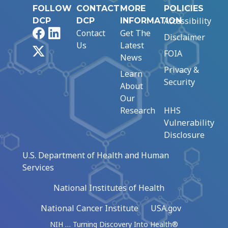
FOLLOW
CONTACT
MORE
POLICIES
Accessibility
DCP
DCP
INFORMATION
Facebook
LinkedIn
Contact
Get The
Disclaimer
Us
Latest
X
FOIA
News
Privacy &
Learn
Security
About
Our
Research
HHS
Vulnerability
Disclosure
U.S. Department of Health and Human
Services
National Institutes of Health
National Cancer Institute
USA.gov
NIH … Turning Discovery Into Health®