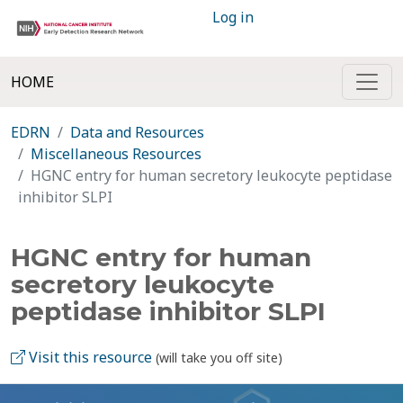
Log in
HOME
EDRN
Data and Resources
Miscellaneous Resources
HGNC entry for human secretory leukocyte peptidase
inhibitor SLPI
HGNC entry for human
secretory leukocyte
peptidase inhibitor SLPI
Visit this resource
(will take you off site)