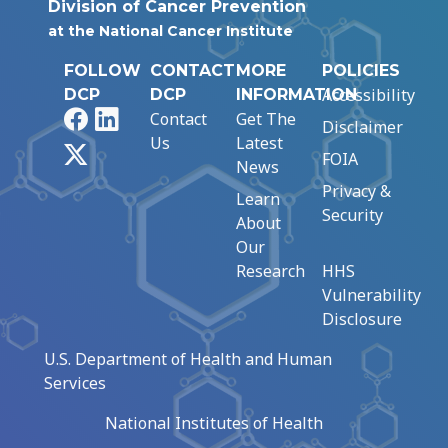
Division of Cancer Prevention
at the National Cancer Institute
FOLLOW
CONTACT
MORE
POLICIES
Accessibility
DCP
DCP
INFORMATION
Facebook
LinkedIn
Contact
Get The
Disclaimer
Us
Latest
X
FOIA
News
Privacy &
Learn
Security
About
Our
Research
HHS
Vulnerability
Disclosure
U.S. Department of Health and Human
Services
National Institutes of Health