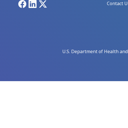
Facebook
LinkedIn
X
Contact U
U.S. Department of Health an