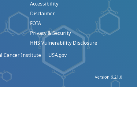
Accessibility
Disclaimer
FOIA
Privacy & Security
HHS Vulnerability Disclosure
l Cancer Institute
USA.gov
Version 6.21.0