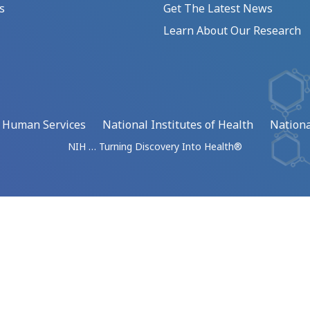
s
Get The Latest News
Learn About Our Research
d Human Services
National Institutes of Health
Nationa
NIH … Turning Discovery Into Health®