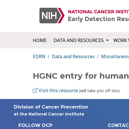
HOME
DATA AND RESOURCES
WORK 
EDRN
Data and Resources
Miscellaneo
HGNC entry for human
Visit this resource
(will take you off site)
Division of Cancer Prevention
at the National Cancer Institute
FOLLOW DCP
CONTAC