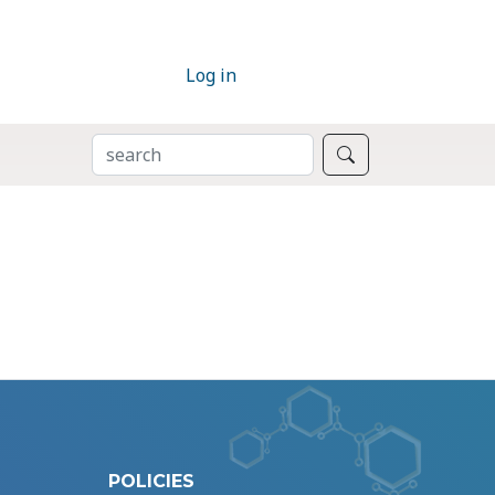
Log in
SEARCH
Search
POLICIES