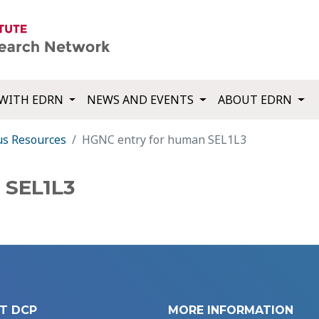
WITH EDRN
NEWS AND EVENTS
ABOUT EDRN
us Resources
HGNC entry for human SEL1L3
 SEL1L3
T DCP
MORE INFORMATION