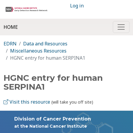
Log in
HOME
EDRN
Data and Resources
Miscellaneous Resources
HGNC entry for human SERPINA1
HGNC entry for human
SERPINA1
Visit this resource
(will take you off site)
Division of Cancer Prevention
at the National Cancer Institute