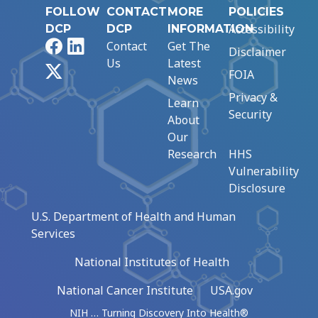
FOLLOW
CONTACT
MORE
POLICIES
Accessibility
DCP
DCP
INFORMATION
Facebook
LinkedIn
Contact
Get The
Disclaimer
Us
Latest
X
FOIA
News
Privacy &
Learn
Security
About
Our
Research
HHS
Vulnerability
Disclosure
U.S. Department of Health and Human
Services
National Institutes of Health
National Cancer Institute
USA.gov
NIH … Turning Discovery Into Health®