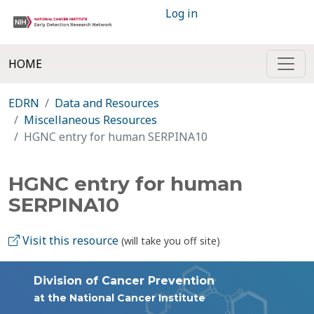
Log in
HOME
EDRN
Data and Resources
Miscellaneous Resources
HGNC entry for human SERPINA10
HGNC entry for human
SERPINA10
Visit this resource
(will take you off site)
Division of Cancer Prevention
at the National Cancer Institute