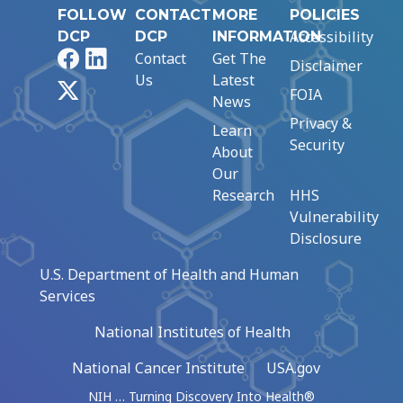
FOLLOW
CONTACT
MORE
POLICIES
Accessibility
DCP
DCP
INFORMATION
Facebook
LinkedIn
Contact
Get The
Disclaimer
Us
Latest
X
FOIA
News
Privacy &
Learn
Security
About
Our
Research
HHS
Vulnerability
Disclosure
U.S. Department of Health and Human
Services
National Institutes of Health
National Cancer Institute
USA.gov
NIH … Turning Discovery Into Health®