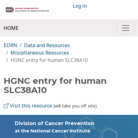
Log in
HOME
EDRN
Data and Resources
Miscellaneous Resources
HGNC entry for human SLC38A10
HGNC entry for human
SLC38A10
Visit this resource
(will take you off site)
Division of Cancer Prevention
at the National Cancer Institute