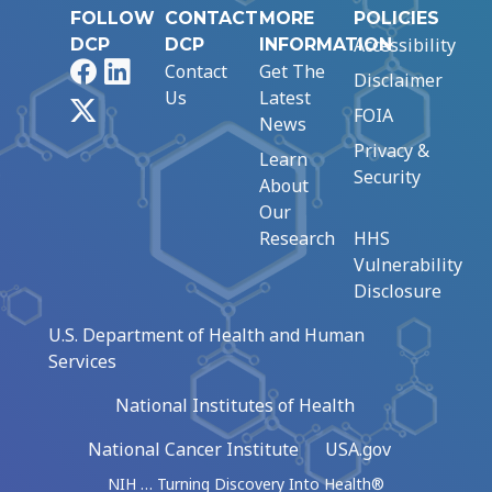
FOLLOW
CONTACT
MORE
POLICIES
Accessibility
DCP
DCP
INFORMATION
Facebook
LinkedIn
Contact
Get The
Disclaimer
Us
Latest
X
FOIA
News
Privacy &
Learn
Security
About
Our
Research
HHS
Vulnerability
Disclosure
U.S. Department of Health and Human
Services
National Institutes of Health
National Cancer Institute
USA.gov
NIH … Turning Discovery Into Health®