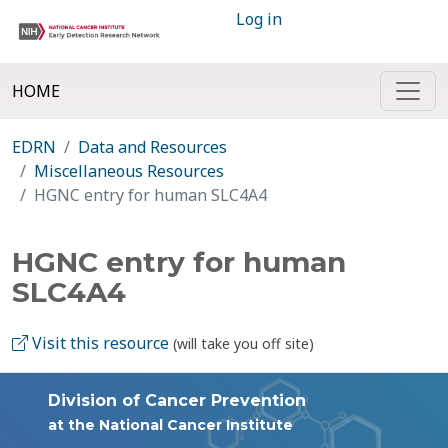
Log in
HOME
EDRN
Data and Resources
Miscellaneous Resources
HGNC entry for human SLC4A4
HGNC entry for human
SLC4A4
Visit this resource
(will take you off site)
Division of Cancer Prevention
at the National Cancer Institute