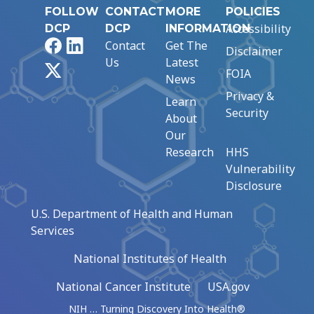
FOLLOW
CONTACT
MORE
POLICIES
Accessibility
DCP
DCP
INFORMATION
Facebook
LinkedIn
Contact
Get The
Disclaimer
Us
Latest
X
FOIA
News
Privacy &
Learn
Security
About
Our
Research
HHS
Vulnerability
Disclosure
U.S. Department of Health and Human
Services
National Institutes of Health
National Cancer Institute
USA.gov
NIH … Turning Discovery Into Health®