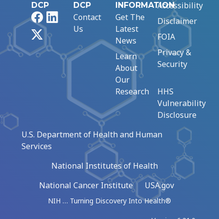
Accessibility
DCP
DCP
INFORMATION
Facebook
LinkedIn
Contact
Get The
Disclaimer
Us
Latest
X
FOIA
News
Privacy &
Learn
Security
About
Our
Research
HHS
Vulnerability
Disclosure
U.S. Department of Health and Human
Services
National Institutes of Health
National Cancer Institute
USA.gov
NIH … Turning Discovery Into Health®