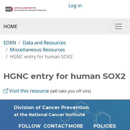
Log in
HOME
EDRN
Data and Resources
Miscellaneous Resources
HGNC entry for human SOX2
HGNC entry for human SOX2
Visit this resource
(will take you off site)
Division of Cancer Prevention
at the National Cancer Institute
FOLLOW
CONTACT
MORE
POLICIES