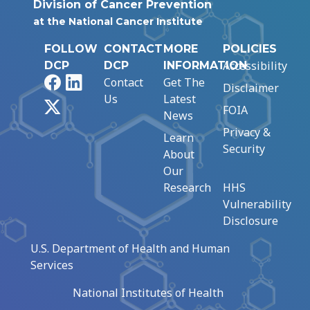
Division of Cancer Prevention
at the National Cancer Institute
FOLLOW
CONTACT
MORE
POLICIES
Accessibility
DCP
DCP
INFORMATION
Facebook
LinkedIn
Contact
Get The
Disclaimer
Us
Latest
X
FOIA
News
Privacy &
Learn
Security
About
Our
Research
HHS
Vulnerability
Disclosure
U.S. Department of Health and Human
Services
National Institutes of Health