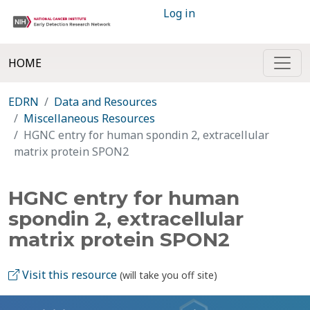
Log in
HOME
EDRN
Data and Resources
Miscellaneous Resources
HGNC entry for human spondin 2, extracellular
matrix protein SPON2
HGNC entry for human
spondin 2, extracellular
matrix protein SPON2
Visit this resource
(will take you off site)