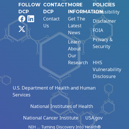
FOLLOW
CONTACT
MORE
POLICIES
Accessibility
DCP
DCP
INFORMATION
Facebook
LinkedIn
Contact
Get The
Disclaimer
Us
Latest
X
FOIA
News
Privacy &
Learn
Security
About
Our
Research
HHS
Vulnerability
Disclosure
U.S. Department of Health and Human
Services
National Institutes of Health
National Cancer Institute
USA.gov
NIH … Turning Discovery Into Health®