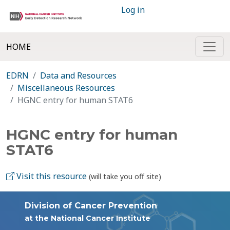
Log in
HOME
EDRN
Data and Resources
Miscellaneous Resources
HGNC entry for human STAT6
HGNC entry for human
STAT6
Visit this resource
(will take you off site)
Division of Cancer Prevention
at the National Cancer Institute