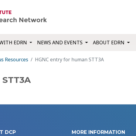
WITH EDRN
NEWS AND EVENTS
ABOUT EDRN
us Resources
HGNC entry for human STT3A
n STT3A
T DCP
MORE INFORMATION