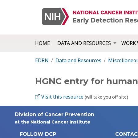
HOME
DATA AND RESOURCES
WORK 
EDRN
Data and Resources
Miscellaneo
HGNC entry for huma
Visit this resource
(will take you off site)
Division of Cancer Prevention
at the National Cancer Institute
FOLLOW DCP
CONTAC