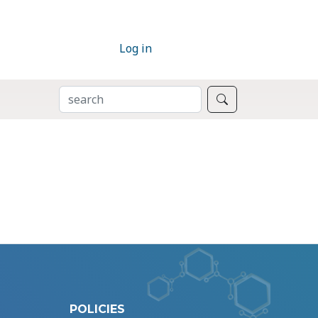
Log in
SEARCH
Search
POLICIES