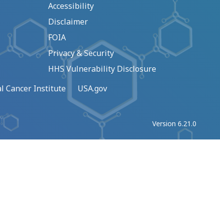
Accessibility
Disclaimer
FOIA
Privacy & Security
HHS Vulnerability Disclosure
l Cancer Institute
USA.gov
Version 6.21.0