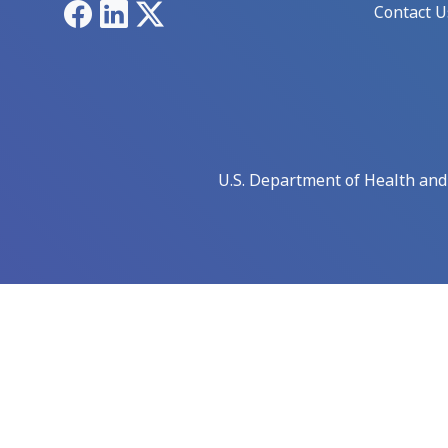
Facebook
LinkedIn
X
Contact U
U.S. Department of Health an