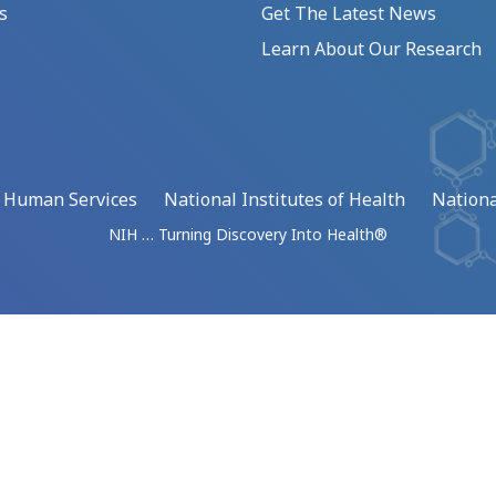
s
Get The Latest News
Learn About Our Research
d Human Services
National Institutes of Health
Nationa
NIH … Turning Discovery Into Health®