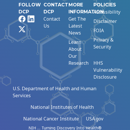
FOLLOW
CONTACT
MORE
POLICIES
Accessibility
DCP
DCP
INFORMATION
Facebook
LinkedIn
Contact
Get The
Disclaimer
Us
Latest
X
FOIA
News
Privacy &
Learn
Security
About
Our
Research
HHS
Vulnerability
Disclosure
U.S. Department of Health and Human
Services
National Institutes of Health
National Cancer Institute
USA.gov
NIH … Turning Discovery Into Health®