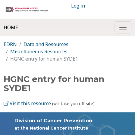
Log in
HOME
EDRN
Data and Resources
Miscellaneous Resources
HGNC entry for human SYDE1
HGNC entry for human
SYDE1
Visit this resource
(will take you off site)
Division of Cancer Prevention
at the National Cancer Institute