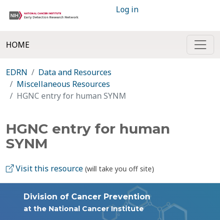
Log in
HOME
EDRN
Data and Resources
Miscellaneous Resources
HGNC entry for human SYNM
HGNC entry for human
SYNM
Visit this resource
(will take you off site)
Division of Cancer Prevention
at the National Cancer Institute