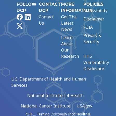
FOLLOW
CONTACT
MORE
POLICIES
Accessibility
DCP
DCP
INFORMATION
Facebook
LinkedIn
Contact
Get The
Disclaimer
Us
Latest
X
FOIA
News
Privacy &
Learn
Security
About
Our
Research
HHS
Vulnerability
Disclosure
U.S. Department of Health and Human
Services
National Institutes of Health
National Cancer Institute
USA.gov
NIH … Turning Discovery Into Health®