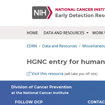
HOME
DATA AND RESOURCES
WORK 
EDRN
Data and Resources
Miscellaneo
HGNC entry for huma
Visit this resource
(will take you off site)
Division of Cancer Prevention
at the National Cancer Institute
FOLLOW DCP
CONTAC