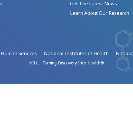
s
Get The Latest News
Learn About Our Research
d Human Services
National Institutes of Health
Nationa
NIH … Turning Discovery Into Health®