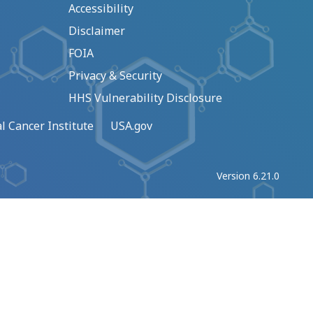
Accessibility
Disclaimer
FOIA
Privacy & Security
HHS Vulnerability Disclosure
l Cancer Institute
USA.gov
Version 6.21.0