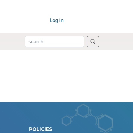
Log in
SEARCH
Search
POLICIES