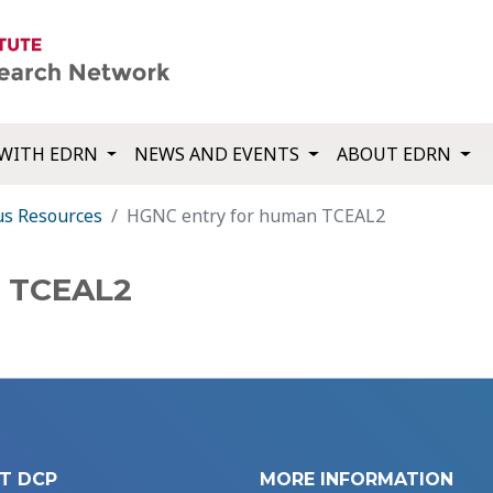
WITH EDRN
NEWS AND EVENTS
ABOUT EDRN
us Resources
HGNC entry for human TCEAL2
n TCEAL2
T DCP
MORE INFORMATION