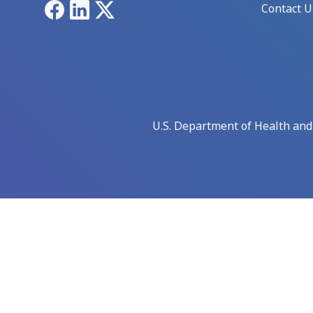
Facebook
LinkedIn
X
Contact U
U.S. Department of Health an