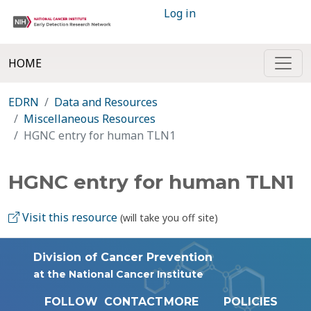
Log in
HOME
EDRN
Data and Resources
Miscellaneous Resources
HGNC entry for human TLN1
HGNC entry for human TLN1
Visit this resource
(will take you off site)
Division of Cancer Prevention
at the National Cancer Institute
FOLLOW
CONTACT
MORE
POLICIES