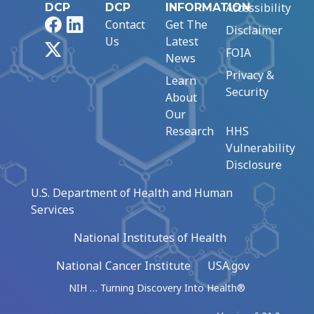
Accessibility
DCP
DCP
INFORMATION
Facebook
LinkedIn
Contact
Get The
Disclaimer
Us
Latest
X
FOIA
News
Privacy &
Learn
Security
About
Our
Research
HHS
Vulnerability
Disclosure
U.S. Department of Health and Human
Services
National Institutes of Health
National Cancer Institute
USA.gov
NIH … Turning Discovery Into Health®