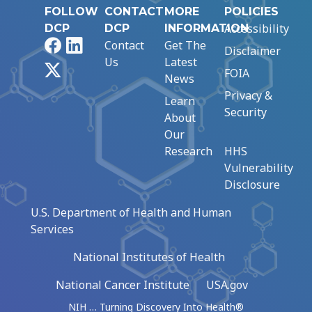
FOLLOW
CONTACT
MORE
POLICIES
Accessibility
DCP
DCP
INFORMATION
Facebook
LinkedIn
Contact
Get The
Disclaimer
Us
Latest
X
FOIA
News
Privacy &
Learn
Security
About
Our
Research
HHS
Vulnerability
Disclosure
U.S. Department of Health and Human
Services
National Institutes of Health
National Cancer Institute
USA.gov
NIH … Turning Discovery Into Health®