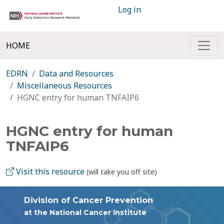
Log in
HOME
EDRN
Data and Resources
Miscellaneous Resources
HGNC entry for human TNFAIP6
HGNC entry for human
TNFAIP6
Visit this resource
(will take you off site)
Division of Cancer Prevention
at the National Cancer Institute