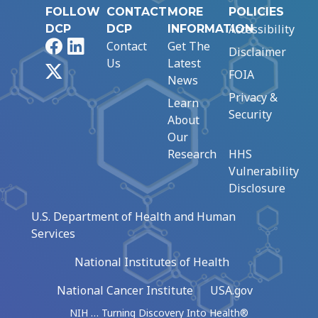
FOLLOW
CONTACT
MORE
POLICIES
Accessibility
DCP
DCP
INFORMATION
Facebook
LinkedIn
Contact
Get The
Disclaimer
Us
Latest
X
FOIA
News
Privacy &
Learn
Security
About
Our
Research
HHS
Vulnerability
Disclosure
U.S. Department of Health and Human
Services
National Institutes of Health
National Cancer Institute
USA.gov
NIH … Turning Discovery Into Health®