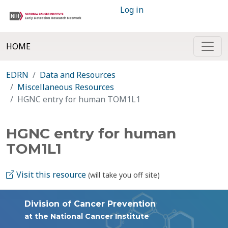
Log in
HOME
EDRN
Data and Resources
Miscellaneous Resources
HGNC entry for human TOM1L1
HGNC entry for human
TOM1L1
Visit this resource
(will take you off site)
Division of Cancer Prevention
at the National Cancer Institute