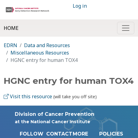
Log in
HOME
EDRN
Data and Resources
Miscellaneous Resources
HGNC entry for human TOX4
HGNC entry for human TOX4
Visit this resource
(will take you off site)
Division of Cancer Prevention
at the National Cancer Institute
FOLLOW
CONTACT
MORE
POLICIES