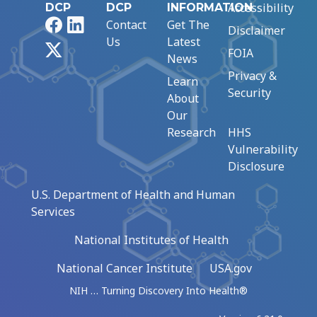
Accessibility
DCP
DCP
INFORMATION
Facebook
LinkedIn
Contact
Get The
Disclaimer
Us
Latest
X
FOIA
News
Privacy &
Learn
Security
About
Our
Research
HHS
Vulnerability
Disclosure
U.S. Department of Health and Human
Services
National Institutes of Health
National Cancer Institute
USA.gov
NIH … Turning Discovery Into Health®