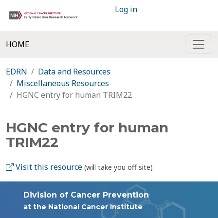
Log in
HOME
EDRN
Data and Resources
Miscellaneous Resources
HGNC entry for human TRIM22
HGNC entry for human
TRIM22
Visit this resource
(will take you off site)
Division of Cancer Prevention
at the National Cancer Institute