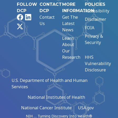
FOLLOW
CONTACT
MORE
POLICIES
Accessibility
DCP
DCP
INFORMATION
Facebook
LinkedIn
Contact
Get The
Disclaimer
Us
Latest
X
FOIA
News
Privacy &
Learn
Security
About
Our
Research
HHS
Vulnerability
Disclosure
U.S. Department of Health and Human
Services
National Institutes of Health
National Cancer Institute
USA.gov
NIH … Turning Discovery Into Health®