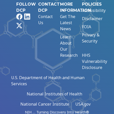
FOLLOW
CONTACT
MORE
POLICIES
Accessibility
DCP
DCP
INFORMATION
Facebook
LinkedIn
Contact
Get The
Disclaimer
Us
Latest
X
FOIA
News
Privacy &
Learn
Security
About
Our
Research
HHS
Vulnerability
Disclosure
U.S. Department of Health and Human
Services
National Institutes of Health
National Cancer Institute
USA.gov
NIH … Turning Discovery Into Health®