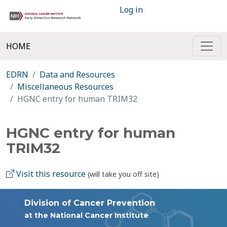
Log in
HOME
EDRN
Data and Resources
Miscellaneous Resources
HGNC entry for human TRIM32
HGNC entry for human
TRIM32
Visit this resource
(will take you off site)
Division of Cancer Prevention
at the National Cancer Institute