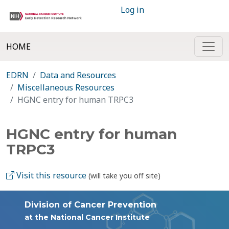
Log in
HOME
EDRN
Data and Resources
Miscellaneous Resources
HGNC entry for human TRPC3
HGNC entry for human
TRPC3
Visit this resource
(will take you off site)
Division of Cancer Prevention
at the National Cancer Institute