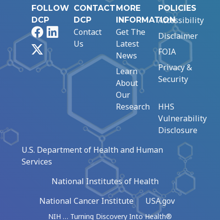
FOLLOW
CONTACT
MORE
POLICIES
Accessibility
DCP
DCP
INFORMATION
Facebook
LinkedIn
Contact
Get The
Disclaimer
Us
Latest
X
FOIA
News
Privacy &
Learn
Security
About
Our
Research
HHS
Vulnerability
Disclosure
U.S. Department of Health and Human
Services
National Institutes of Health
National Cancer Institute
USA.gov
NIH … Turning Discovery Into Health®