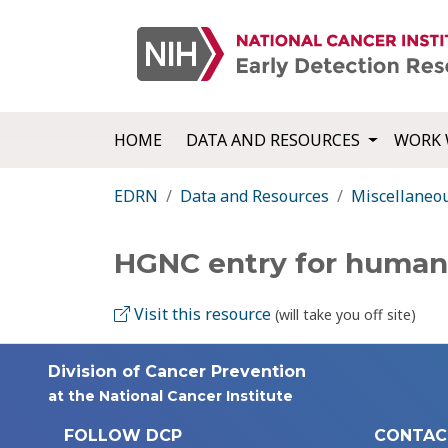
HOME
DATA AND RESOURCES
WORK 
EDRN
Data and Resources
Miscellaneo
HGNC entry for huma
Visit this resource
(will take you off site)
Division of Cancer Prevention
at the National Cancer Institute
FOLLOW DCP
CONTAC