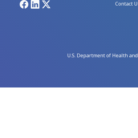
Facebook
LinkedIn
X
Contact U
U.S. Department of Health an