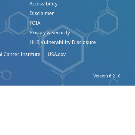
Accessibility
Disclaimer
FOIA
Privacy & Security
HHS Vulnerability Disclosure
l Cancer Institute
USA.gov
Version 6.21.0