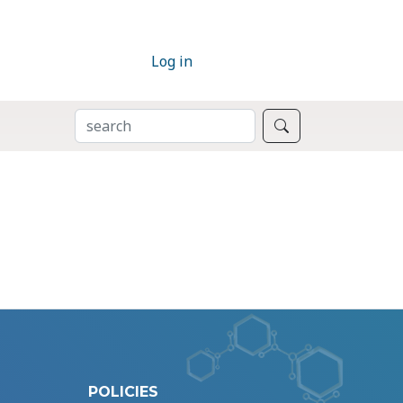
Log in
SEARCH
Search
POLICIES