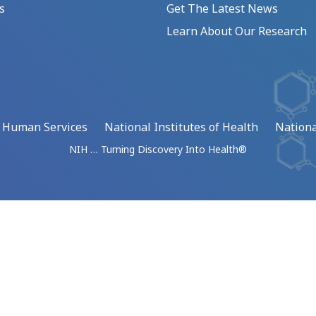
s
Get The Latest News
Learn About Our Research
d Human Services
National Institutes of Health
Nationa
NIH … Turning Discovery Into Health®