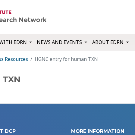
WITH EDRN
NEWS AND EVENTS
ABOUT EDRN
us Resources
HGNC entry for human TXN
n TXN
T DCP
MORE INFORMATION