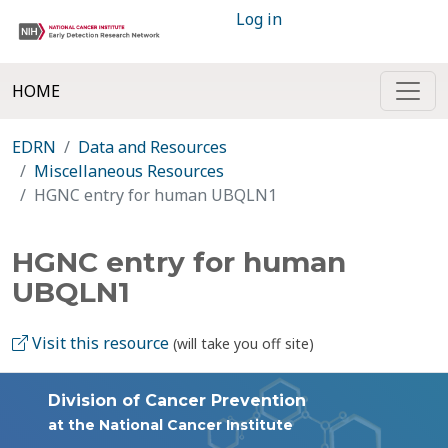
Log in
HOME
EDRN
Data and Resources
Miscellaneous Resources
HGNC entry for human UBQLN1
HGNC entry for human
UBQLN1
Visit this resource
(will take you off site)
Division of Cancer Prevention
at the National Cancer Institute