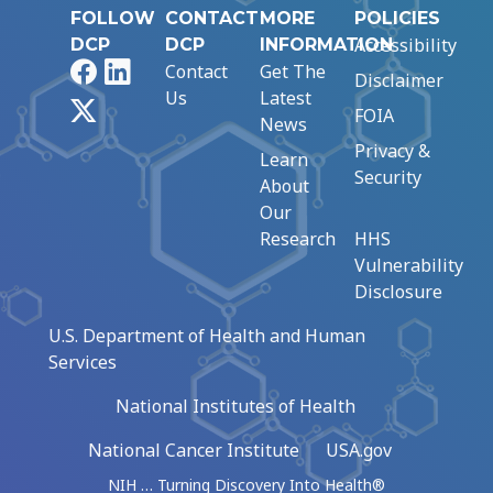
FOLLOW
CONTACT
MORE
POLICIES
Accessibility
DCP
DCP
INFORMATION
Facebook
LinkedIn
Contact
Get The
Disclaimer
Us
Latest
X
FOIA
News
Privacy &
Learn
Security
About
Our
Research
HHS
Vulnerability
Disclosure
U.S. Department of Health and Human
Services
National Institutes of Health
National Cancer Institute
USA.gov
NIH … Turning Discovery Into Health®