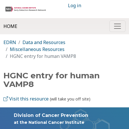
Log in
HOME
EDRN
Data and Resources
Miscellaneous Resources
HGNC entry for human VAMP8
HGNC entry for human
VAMP8
Visit this resource
(will take you off site)
Division of Cancer Prevention
at the National Cancer Institute