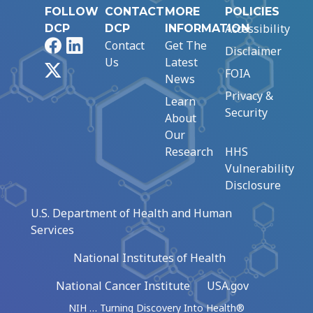
FOLLOW
CONTACT
MORE
POLICIES
Accessibility
DCP
DCP
INFORMATION
Facebook
LinkedIn
Contact
Get The
Disclaimer
Us
Latest
X
FOIA
News
Privacy &
Learn
Security
About
Our
Research
HHS
Vulnerability
Disclosure
U.S. Department of Health and Human
Services
National Institutes of Health
National Cancer Institute
USA.gov
NIH … Turning Discovery Into Health®