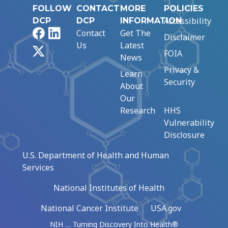
FOLLOW
CONTACT
MORE
POLICIES
Accessibility
DCP
DCP
INFORMATION
Facebook
LinkedIn
Contact
Get The
Disclaimer
Us
Latest
X
FOIA
News
Privacy &
Learn
Security
About
Our
Research
HHS
Vulnerability
Disclosure
U.S. Department of Health and Human
Services
National Institutes of Health
National Cancer Institute
USA.gov
NIH … Turning Discovery Into Health®