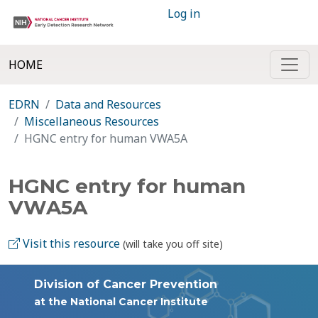
Log in
HOME
EDRN
Data and Resources
Miscellaneous Resources
HGNC entry for human VWA5A
HGNC entry for human
VWA5A
Visit this resource
(will take you off site)
Division of Cancer Prevention
at the National Cancer Institute