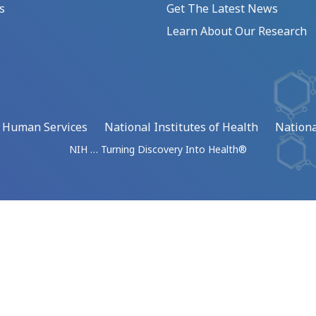
s
Get The Latest News
Learn About Our Research
d Human Services
National Institutes of Health
Nationa
NIH … Turning Discovery Into Health®