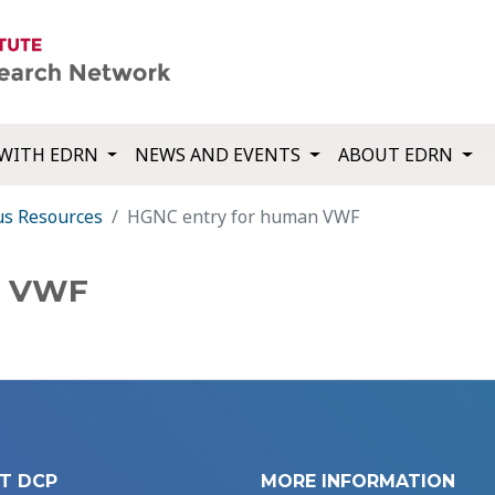
WITH EDRN
NEWS AND EVENTS
ABOUT EDRN
us Resources
HGNC entry for human VWF
n VWF
T DCP
MORE INFORMATION