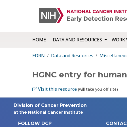
HOME
DATA AND RESOURCES
WORK 
EDRN
Data and Resources
Miscellaneo
HGNC entry for huma
Visit this resource
(will take you off site)
Division of Cancer Prevention
at the National Cancer Institute
FOLLOW DCP
CONTAC