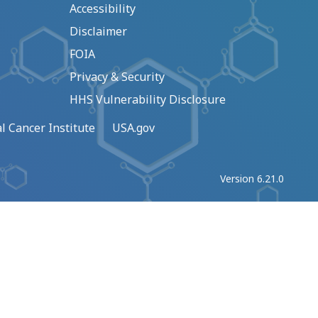
Accessibility
Disclaimer
FOIA
Privacy & Security
HHS Vulnerability Disclosure
l Cancer Institute
USA.gov
Version 6.21.0