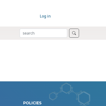
Log in
SEARCH
Search
POLICIES