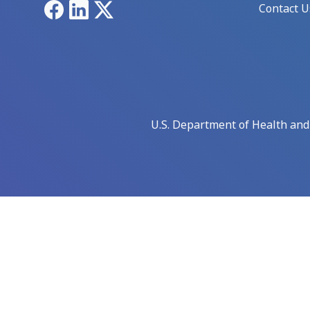
Facebook
LinkedIn
X
Contact U
U.S. Department of Health an