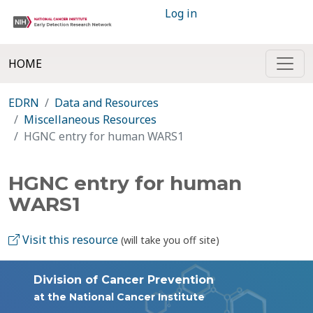
Log in
HOME
EDRN
Data and Resources
Miscellaneous Resources
HGNC entry for human WARS1
HGNC entry for human
WARS1
Visit this resource
(will take you off site)
Division of Cancer Prevention
at the National Cancer Institute