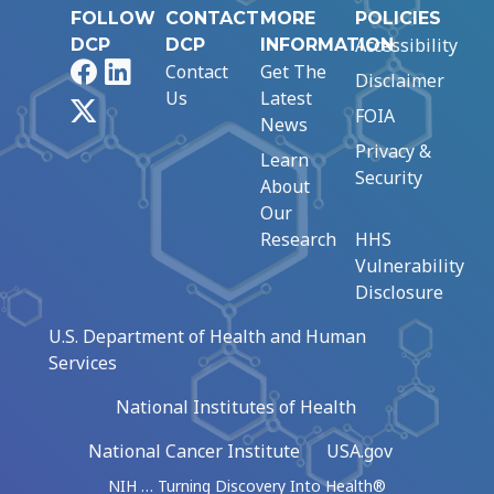
FOLLOW
CONTACT
MORE
POLICIES
Accessibility
DCP
DCP
INFORMATION
Facebook
LinkedIn
Contact
Get The
Disclaimer
Us
Latest
X
FOIA
News
Privacy &
Learn
Security
About
Our
Research
HHS
Vulnerability
Disclosure
U.S. Department of Health and Human
Services
National Institutes of Health
National Cancer Institute
USA.gov
NIH … Turning Discovery Into Health®