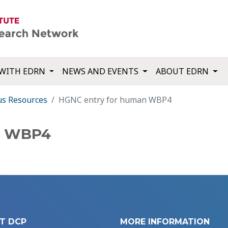
WITH EDRN
NEWS AND EVENTS
ABOUT EDRN
us Resources
HGNC entry for human WBP4
n WBP4
T DCP
MORE INFORMATION