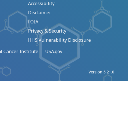
Accessibility
Disclaimer
FOIA
Privacy & Security
HHS Vulnerability Disclosure
l Cancer Institute
USA.gov
Version 6.21.0