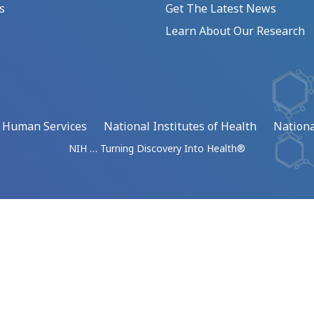
s
Get The Latest News
Learn About Our Research
d Human Services
National Institutes of Health
Nationa
NIH … Turning Discovery Into Health®