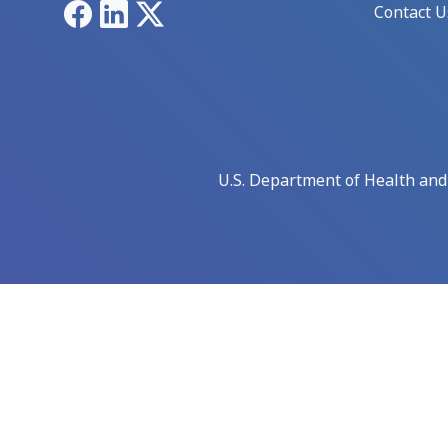
Facebook
LinkedIn
X
Contact U
U.S. Department of Health an