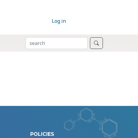
Log in
SEARCH
Search
POLICIES