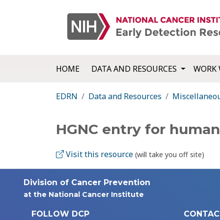
HOME
DATA AND RESOURCES
WORK 
EDRN
Data and Resources
Miscellaneo
HGNC entry for huma
Visit this resource
(will take you off site)
Division of Cancer Prevention
at the National Cancer Institute
FOLLOW DCP
CONTAC