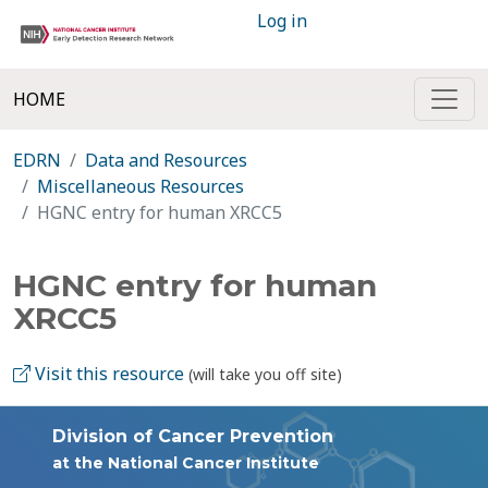
Log in
HOME
EDRN
Data and Resources
Miscellaneous Resources
HGNC entry for human XRCC5
HGNC entry for human
XRCC5
Visit this resource
(will take you off site)
Division of Cancer Prevention
at the National Cancer Institute