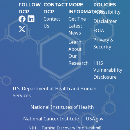
FOLLOW
CONTACT
MORE
POLICIES
Accessibility
DCP
DCP
INFORMATION
Facebook
LinkedIn
Contact
Get The
Disclaimer
Us
Latest
X
FOIA
News
Privacy &
Learn
Security
About
Our
Research
HHS
Vulnerability
Disclosure
U.S. Department of Health and Human
Services
National Institutes of Health
National Cancer Institute
USA.gov
NIH … Turning Discovery Into Health®