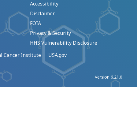
Accessibility
Disclaimer
FOIA
Privacy & Security
HHS Vulnerability Disclosure
l Cancer Institute
USA.gov
Version 6.21.0