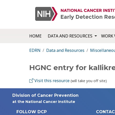
HOME
DATA AND RESOURCES
WORK 
EDRN
Data and Resources
Miscellaneo
HGNC entry for kallikr
Visit this resource
(will take you off site)
Division of Cancer Prevention
at the National Cancer Institute
FOLLOW DCP
CONTAC