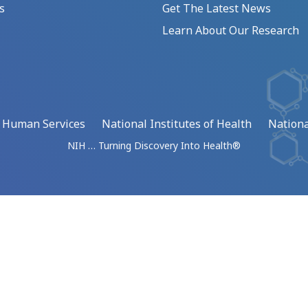
s
Get The Latest News
Learn About Our Research
d Human Services
National Institutes of Health
Nationa
NIH … Turning Discovery Into Health®