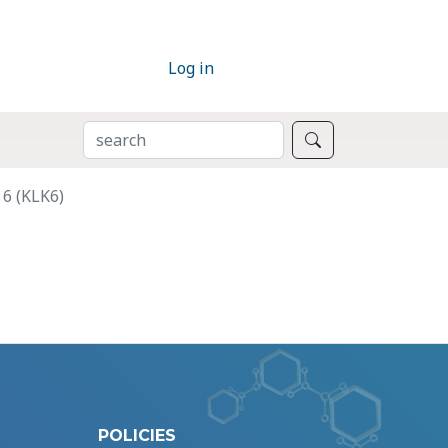
Log in
SEARCH
Search
 6 (KLK6)
POLICIES