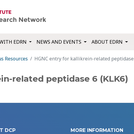
WITH EDRN
NEWS AND EVENTS
ABOUT EDRN
us Resources
HGNC entry for kallikrein-related peptidase
ein-related peptidase 6 (KLK6)
T DCP
MORE INFORMATION