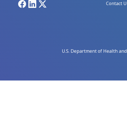
Facebook
LinkedIn
X
Contact U
U.S. Department of Health an