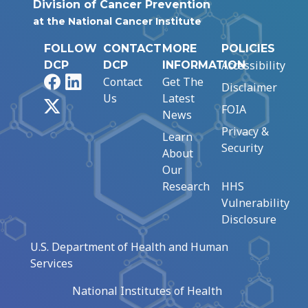
Division of Cancer Prevention
at the National Cancer Institute
FOLLOW
CONTACT
MORE
POLICIES
Accessibility
DCP
DCP
INFORMATION
Facebook
LinkedIn
Contact
Get The
Disclaimer
Us
Latest
X
FOIA
News
Privacy &
Learn
Security
About
Our
Research
HHS
Vulnerability
Disclosure
U.S. Department of Health and Human
Services
National Institutes of Health