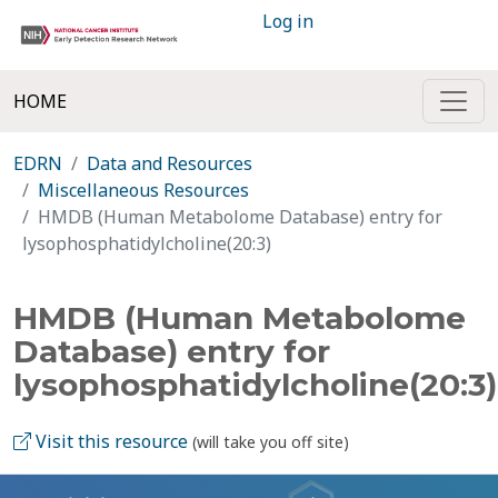
Log in
HOME
EDRN
Data and Resources
Miscellaneous Resources
HMDB (Human Metabolome Database) entry for
lysophosphatidylcholine(20:3)
HMDB (Human Metabolome
Database) entry for
lysophosphatidylcholine(20:3)
Visit this resource
(will take you off site)