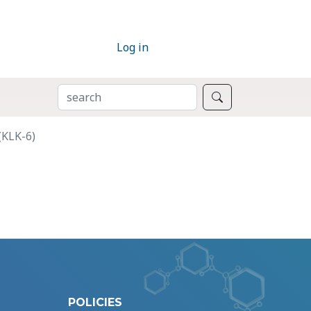
Log in
SEARCH
Search
(KLK-6)
POLICIES