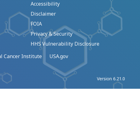
Accessibility
Disclaimer
FOIA
Privacy & Security
HHS Vulnerability Disclosure
l Cancer Institute
USA.gov
Version 6.21.0