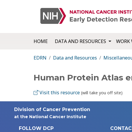
HOME
DATA AND RESOURCES
WORK 
EDRN
Data and Resources
Miscellaneo
Human Protein Atlas e
Visit this resource
(will take you off site)
Division of Cancer Prevention
at the National Cancer Institute
FOLLOW DCP
CONTAC