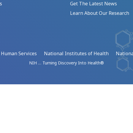
s
Get The Latest News
Learn About Our Research
d Human Services
National Institutes of Health
Nationa
NIH … Turning Discovery Into Health®