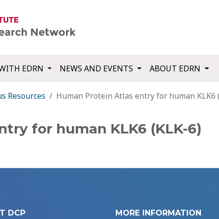
WITH EDRN
NEWS AND EVENTS
ABOUT EDRN
us Resources
Human Protein Atlas entry for human KLK6 
ntry for human KLK6 (KLK-6)
T DCP
MORE INFORMATION