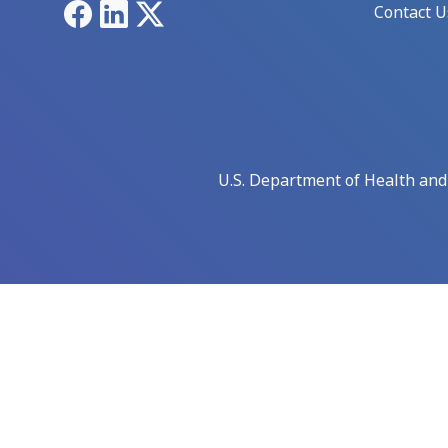
Facebook
LinkedIn
X
Contact U
U.S. Department of Health an