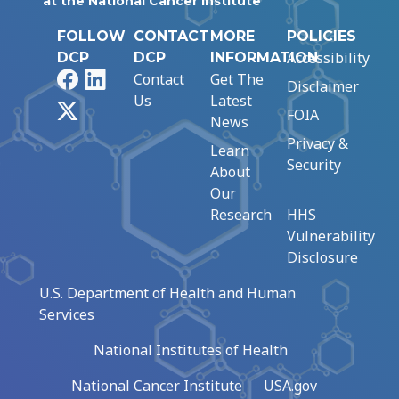
at the National Cancer Institute
FOLLOW
CONTACT
MORE
POLICIES
Accessibility
DCP
DCP
INFORMATION
Facebook
LinkedIn
Contact
Get The
Disclaimer
Us
Latest
X
FOIA
News
Privacy &
Learn
Security
About
Our
Research
HHS
Vulnerability
Disclosure
U.S. Department of Health and Human
Services
National Institutes of Health
National Cancer Institute
USA.gov