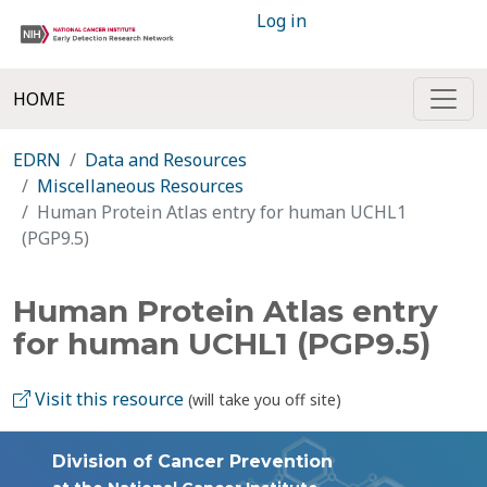
Log in
HOME
EDRN
Data and Resources
Miscellaneous Resources
Human Protein Atlas entry for human UCHL1
(PGP9.5)
Human Protein Atlas entry
for human UCHL1 (PGP9.5)
Visit this resource
(will take you off site)
Division of Cancer Prevention