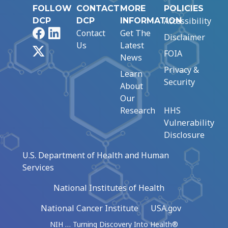
FOLLOW
CONTACT
MORE
POLICIES
Accessibility
DCP
DCP
INFORMATION
Facebook
LinkedIn
Contact
Get The
Disclaimer
Us
Latest
X
FOIA
News
Privacy &
Learn
Security
About
Our
Research
HHS
Vulnerability
Disclosure
U.S. Department of Health and Human
Services
National Institutes of Health
National Cancer Institute
USA.gov
NIH … Turning Discovery Into Health®