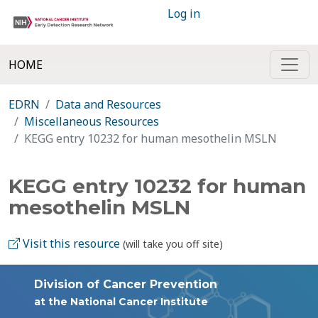
Log in
HOME
EDRN
Data and Resources
Miscellaneous Resources
KEGG entry 10232 for human mesothelin MSLN
KEGG entry 10232 for human
mesothelin MSLN
Visit this resource
(will take you off site)
Division of Cancer Prevention
at the National Cancer Institute