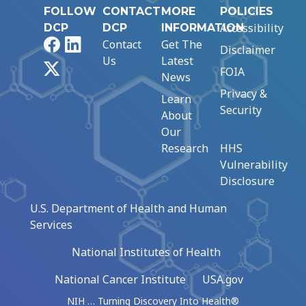
FOLLOW
CONTACT
MORE
POLICIES
Accessibility
DCP
DCP
INFORMATION
Facebook
LinkedIn
Contact
Get The
Disclaimer
Us
Latest
X
FOIA
News
Privacy &
Learn
Security
About
Our
Research
HHS
Vulnerability
Disclosure
U.S. Department of Health and Human
Services
National Institutes of Health
National Cancer Institute
USA.gov
NIH … Turning Discovery Into Health®