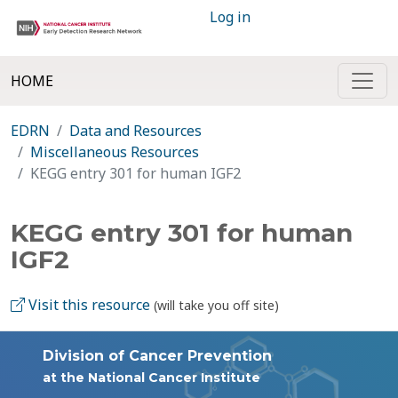
Log in
HOME
EDRN
Data and Resources
Miscellaneous Resources
KEGG entry 301 for human IGF2
KEGG entry 301 for human
IGF2
Visit this resource
(will take you off site)
Division of Cancer Prevention
at the National Cancer Institute