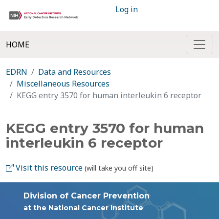
Log in
HOME
EDRN
Data and Resources
Miscellaneous Resources
KEGG entry 3570 for human interleukin 6 receptor
KEGG entry 3570 for human
interleukin 6 receptor
Visit this resource
(will take you off site)
Division of Cancer Prevention
at the National Cancer Institute