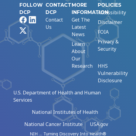
FOLLOW
CONTACT
MORE
POLICIES
Accessibility
DCP
DCP
INFORMATION
Facebook
LinkedIn
Contact
Get The
Disclaimer
Us
Latest
X
FOIA
News
Privacy &
Learn
Security
About
Our
Research
HHS
Vulnerability
Disclosure
U.S. Department of Health and Human
Services
National Institutes of Health
National Cancer Institute
USA.gov
NIH … Turning Discovery Into Health®