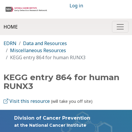
Log in
HOME
EDRN
Data and Resources
Miscellaneous Resources
KEGG entry 864 for human RUNX3
KEGG entry 864 for human
RUNX3
Visit this resource
(will take you off site)
Division of Cancer Prevention
at the National Cancer Institute