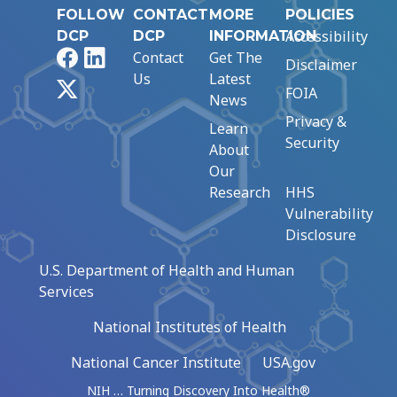
FOLLOW
CONTACT
MORE
POLICIES
Accessibility
DCP
DCP
INFORMATION
Facebook
LinkedIn
Contact
Get The
Disclaimer
Us
Latest
X
FOIA
News
Privacy &
Learn
Security
About
Our
Research
HHS
Vulnerability
Disclosure
U.S. Department of Health and Human
Services
National Institutes of Health
National Cancer Institute
USA.gov
NIH … Turning Discovery Into Health®