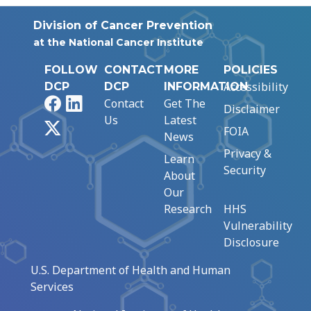
Division of Cancer Prevention
at the National Cancer Institute
FOLLOW
CONTACT
MORE
POLICIES
Accessibility
DCP
DCP
INFORMATION
Facebook
LinkedIn
Contact
Get The
Disclaimer
Us
Latest
X
FOIA
News
Privacy &
Learn
Security
About
Our
Research
HHS
Vulnerability
Disclosure
U.S. Department of Health and Human
Services