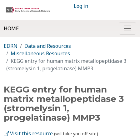
Log in
HOME
EDRN
Data and Resources
Miscellaneous Resources
KEGG entry for human matrix metallopeptidase 3
(stromelysin 1, progelatinase) MMP3
KEGG entry for human
matrix metallopeptidase 3
(stromelysin 1,
progelatinase) MMP3
Visit this resource
(will take you off site)