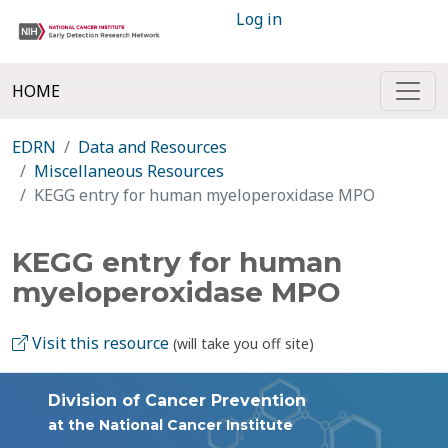
Log in
HOME
EDRN
Data and Resources
Miscellaneous Resources
KEGG entry for human myeloperoxidase MPO
KEGG entry for human
myeloperoxidase MPO
Visit this resource
(will take you off site)
Division of Cancer Prevention
at the National Cancer Institute