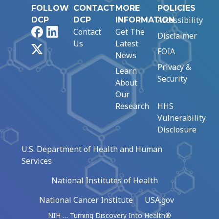
FOLLOW
CONTACT
MORE
POLICIES
Accessibility
DCP
DCP
INFORMATION
Facebook
LinkedIn
Contact
Get The
Disclaimer
Us
Latest
X
FOIA
News
Privacy &
Learn
Security
About
Our
Research
HHS
Vulnerability
Disclosure
U.S. Department of Health and Human
Services
National Institutes of Health
National Cancer Institute
USA.gov
NIH … Turning Discovery Into Health®