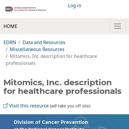
Log in
HOME
EDRN
Data and Resources
Miscellaneous Resources
Mitomics, Inc. description for healthcare
professionals
Mitomics, Inc. description
for healthcare professionals
Visit this resource
(will take you off site)
Division of Cancer Prevention