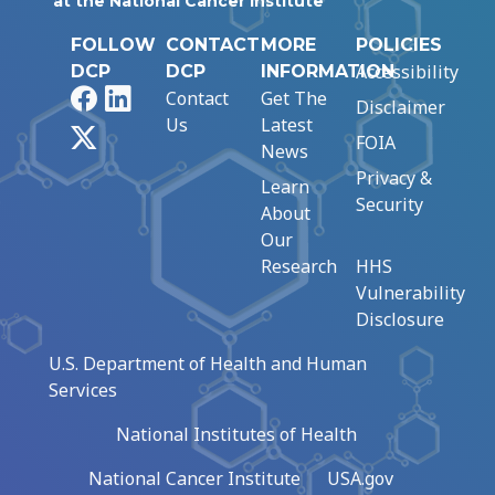
at the National Cancer Institute
FOLLOW
CONTACT
MORE
POLICIES
Accessibility
DCP
DCP
INFORMATION
Facebook
LinkedIn
Contact
Get The
Disclaimer
Us
Latest
X
FOIA
News
Privacy &
Learn
Security
About
Our
Research
HHS
Vulnerability
Disclosure
U.S. Department of Health and Human
Services
National Institutes of Health
National Cancer Institute
USA.gov