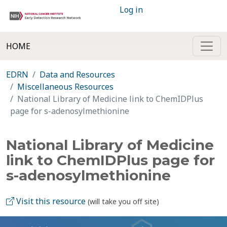
Log in
HOME
EDRN
Data and Resources
Miscellaneous Resources
National Library of Medicine link to ChemIDPlus
page for s-adenosylmethionine
National Library of Medicine
link to ChemIDPlus page for
s-adenosylmethionine
Visit this resource
(will take you off site)