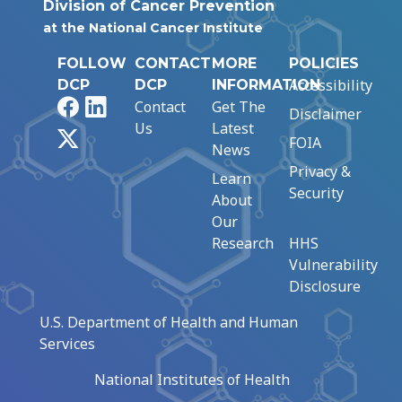
Division of Cancer Prevention
at the National Cancer Institute
FOLLOW
CONTACT
MORE
POLICIES
Accessibility
DCP
DCP
INFORMATION
Facebook
LinkedIn
Contact
Get The
Disclaimer
Us
Latest
X
FOIA
News
Privacy &
Learn
Security
About
Our
Research
HHS
Vulnerability
Disclosure
U.S. Department of Health and Human
Services
National Institutes of Health