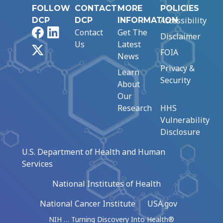
FOLLOW
CONTACT
MORE
POLICIES
Accessibility
DCP
DCP
INFORMATION
Facebook
LinkedIn
Contact
Get The
Disclaimer
Us
Latest
X
FOIA
News
Privacy &
Learn
Security
About
Our
Research
HHS
Vulnerability
Disclosure
U.S. Department of Health and Human
Services
National Institutes of Health
National Cancer Institute
USA.gov
NIH … Turning Discovery Into Health®