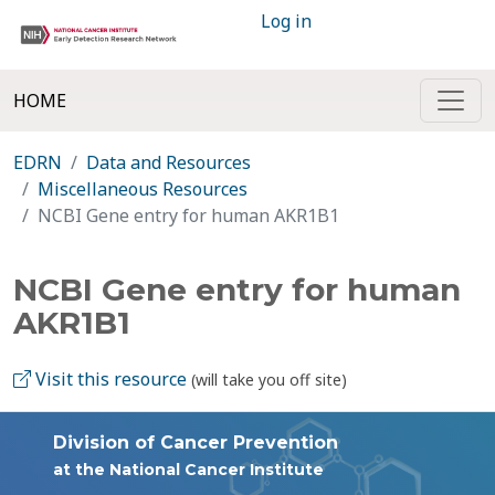
Log in
HOME
EDRN
Data and Resources
Miscellaneous Resources
NCBI Gene entry for human AKR1B1
NCBI Gene entry for human
AKR1B1
Visit this resource
(will take you off site)
Division of Cancer Prevention
at the National Cancer Institute