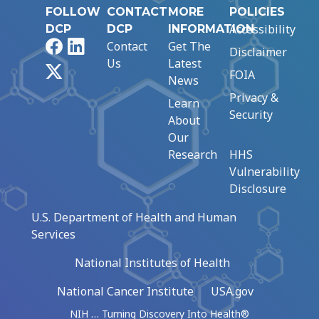
FOLLOW
CONTACT
MORE
POLICIES
Accessibility
DCP
DCP
INFORMATION
Facebook
LinkedIn
Contact
Get The
Disclaimer
Us
Latest
X
FOIA
News
Privacy &
Learn
Security
About
Our
Research
HHS
Vulnerability
Disclosure
U.S. Department of Health and Human
Services
National Institutes of Health
National Cancer Institute
USA.gov
NIH … Turning Discovery Into Health®