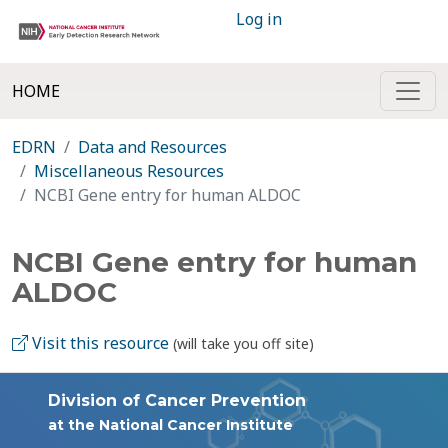
Log in
HOME
EDRN
Data and Resources
Miscellaneous Resources
NCBI Gene entry for human ALDOC
NCBI Gene entry for human
ALDOC
Visit this resource
(will take you off site)
Division of Cancer Prevention
at the National Cancer Institute