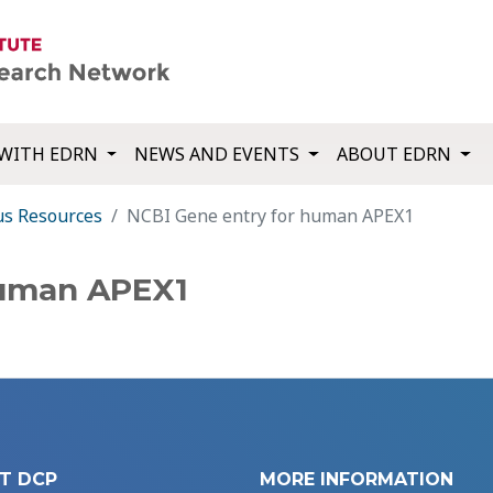
WITH EDRN
NEWS AND EVENTS
ABOUT EDRN
us Resources
NCBI Gene entry for human APEX1
human APEX1
T DCP
MORE INFORMATION