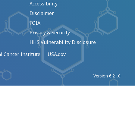
Accessibility
Disclaimer
FOIA
Privacy & Security
HHS Vulnerability Disclosure
l Cancer Institute
USA.gov
Version 6.21.0