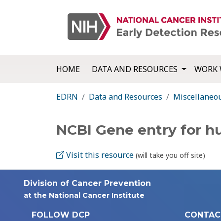
HOME
DATA AND RESOURCES
WORK 
EDRN
Data and Resources
Miscellaneo
NCBI Gene entry for 
Visit this resource
(will take you off site)
Division of Cancer Prevention
at the National Cancer Institute
FOLLOW DCP
CONTAC