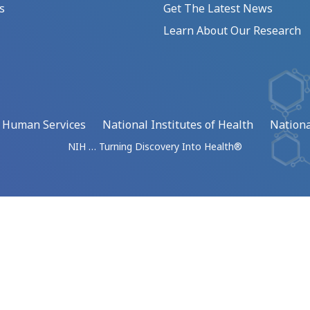
s
Get The Latest News
Learn About Our Research
d Human Services
National Institutes of Health
Nationa
NIH … Turning Discovery Into Health®