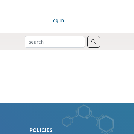
Log in
SEARCH
Search
POLICIES