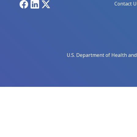
Facebook
LinkedIn
X
Contact U
U.S. Department of Health an