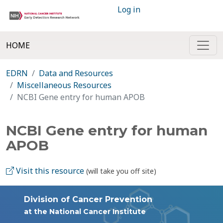
Log in
HOME
EDRN
Data and Resources
Miscellaneous Resources
NCBI Gene entry for human APOB
NCBI Gene entry for human
APOB
Visit this resource
(will take you off site)
Division of Cancer Prevention
at the National Cancer Institute