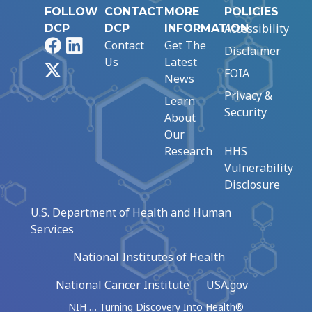
FOLLOW
CONTACT
MORE
POLICIES
Accessibility
DCP
DCP
INFORMATION
Facebook
LinkedIn
Contact
Get The
Disclaimer
Us
Latest
X
FOIA
News
Privacy &
Learn
Security
About
Our
Research
HHS
Vulnerability
Disclosure
U.S. Department of Health and Human
Services
National Institutes of Health
National Cancer Institute
USA.gov
NIH … Turning Discovery Into Health®