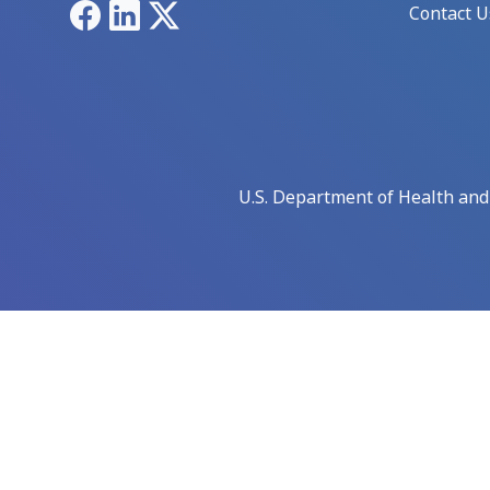
Facebook
LinkedIn
X
Contact U
U.S. Department of Health an