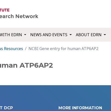
WITH EDRN
NEWS AND EVENTS
ABOUT EDRN
us Resources
NCBI Gene entry for human ATP6AP2
human ATP6AP2
T DCP
MORE INFORMATION