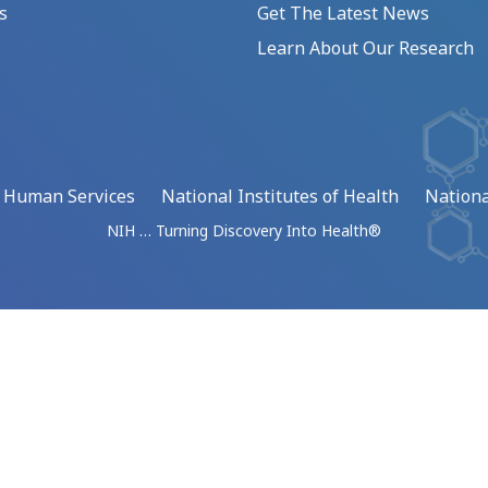
s
Get The Latest News
Learn About Our Research
d Human Services
National Institutes of Health
Nationa
NIH … Turning Discovery Into Health®