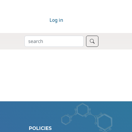
Log in
SEARCH
Search
POLICIES