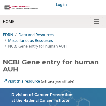
Log in
HOME
EDRN
Data and Resources
Miscellaneous Resources
NCBI Gene entry for human AUH
NCBI Gene entry for human
AUH
Visit this resource
(will take you off site)
Division of Cancer Prevention
at the National Cancer Institute