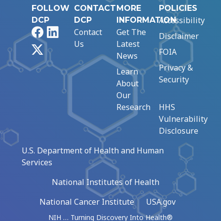
FOLLOW
CONTACT
MORE
POLICIES
Accessibility
DCP
DCP
INFORMATION
Facebook
LinkedIn
Contact
Get The
Disclaimer
Us
Latest
X
FOIA
News
Privacy &
Learn
Security
About
Our
Research
HHS
Vulnerability
Disclosure
U.S. Department of Health and Human
Services
National Institutes of Health
National Cancer Institute
USA.gov
NIH … Turning Discovery Into Health®